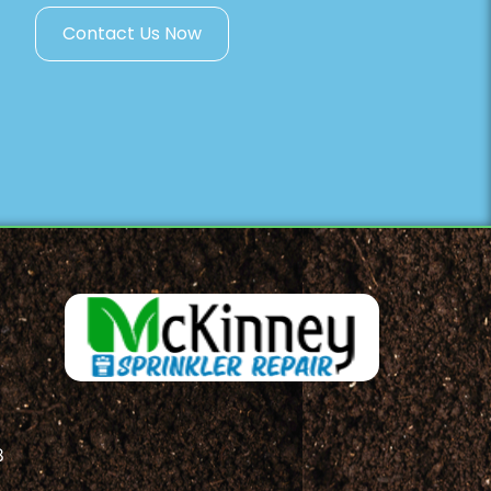
Contact Us Now
8