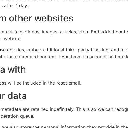
s after 1 day.
m other websites
ntent (e.g. videos, images, articles, etc.). Embedded cont
er website.
se cookies, embed additional third-party tracking, and mo
with the embedded content if you have an account and are l
a with
ss will be included in the reset email.
r data
 metadata are retained indefinitely. This is so we can re
oderation queue.
, we also store the personal information they provide in their