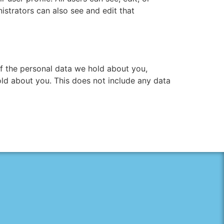
istrators can also see and edit that
of the personal data we hold about you,
ld about you. This does not include any data