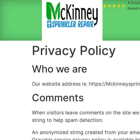
4.9
out 
★★★★★
based
Privacy Policy
Who we are
Our website address is: https://Mckinneyspri
Comments
When visitors leave comments on the site we 
string to help spam detection.
An anonymized string created from your email 
Gravatar service privacy policy is available h