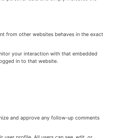
ent from other websites behaves in the exact
nitor your interaction with that embedded
ogged in to that website.
cognize and approve any follow-up comments
 user profile. All users can see, edit, or