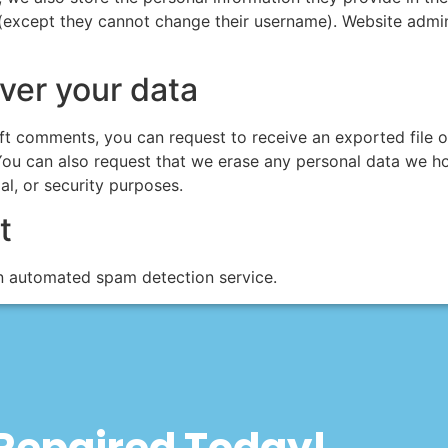
 (except they cannot change their username). Website admin
ver your data
left comments, you can request to receive an exported file 
You can also request that we erase any personal data we ho
al, or security purposes.
t
 automated spam detection service.
 Repaired Today!