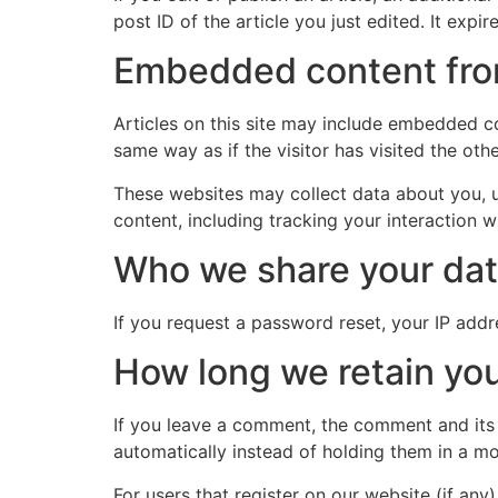
post ID of the article you just edited. It expire
Embedded content fro
Articles on this site may include embedded co
same way as if the visitor has visited the oth
These websites may collect data about you, u
content, including tracking your interaction 
Who we share your dat
If you request a password reset, your IP addre
How long we retain you
If you leave a comment, the comment and its
automatically instead of holding them in a m
For users that register on our website (if any)