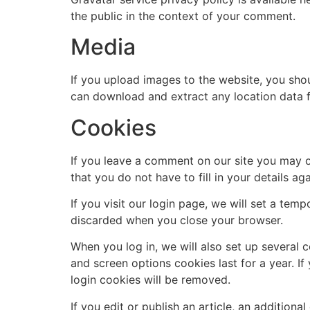
the public in the context of your comment.
Media
If you upload images to the website, you sho
can download and extract any location data 
Cookies
If you leave a comment on our site you may o
that you do not have to fill in your details 
If you visit our login page, we will set a te
discarded when you close your browser.
When you log in, we will also set up several 
and screen options cookies last for a year. If
login cookies will be removed.
If you edit or publish an article, an addition