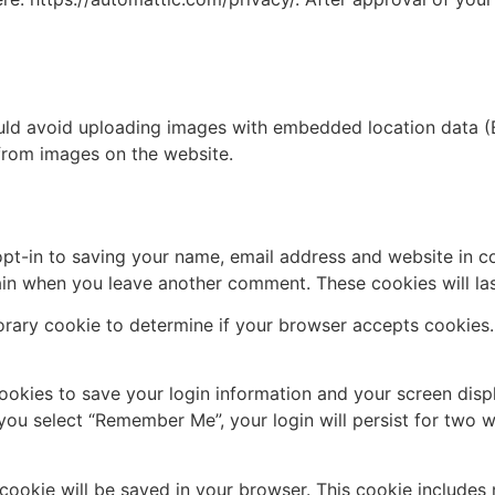
uld avoid uploading images with embedded location data (E
from images on the website.
pt-in to saving your name, email address and website in c
again when you leave another comment. These cookies will las
mporary cookie to determine if your browser accepts cookies
cookies to save your login information and your screen disp
 you select “Remember Me”, your login will persist for two w
al cookie will be saved in your browser. This cookie include