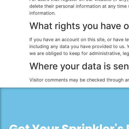
delete their personal information at any time
information.
What rights you have o
If you have an account on this site, or have 
including any data you have provided to us. 
we are obliged to keep for administrative, leg
Where your data is sen
Visitor comments may be checked through an
Get Your Sprinkler's