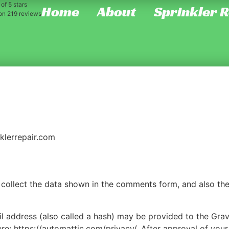
of 5 stars
Home
About
Sprinkler 
 on
219
reviews
nklerrepair.com
collect the data shown in the comments form, and also the 
address (also called a hash) may be provided to the Gravat
ere: https://automattic.com/privacy/. After approval of your