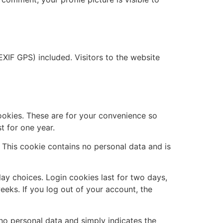
XIF GPS) included. Visitors to the website
ookies. These are for your convenience so
t for one year.
. This cookie contains no personal data and is
lay choices. Login cookies last for two days,
eeks. If you log out of your account, the
s no personal data and simply indicates the