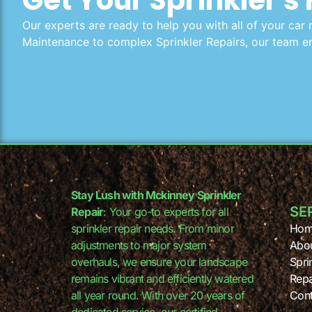
Our experts are ready to help you with all of your car 
Maintenance to complex Sprinkler Repairs, our team en
Stay Lush with Mckinney Sprinkler
SE
Repair
: Your go-to experts for all
sprinkler repair needs. From minor
Hom
adjustments to major system
Abo
overhauls, we ensure your landscape
Spri
remains vibrant and efficiently watered
Repa
all year round. With over 20 years of
Cont