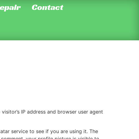
Repair
Contact
visitor’s IP address and browser user agent
ar service to see if you are using it. The
 comment, your profile picture is visible to