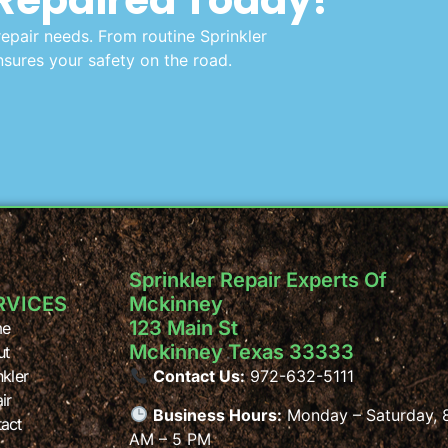
repair needs. From routine Sprinkler
sures your safety on the road.
Sprinkler Repair Experts Of
RVICES
Mckinney
123 Main St
e
Mckinney Texas 33333
ut
nkler
Contact Us:
972-632-5111
ir
Business Hours:
Monday – Saturday, 
act
AM – 5 PM